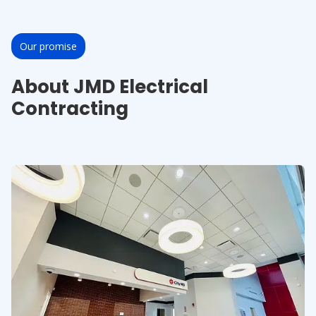
Our promise
About JMD Electrical
Contracting