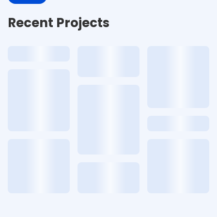
Recent Projects