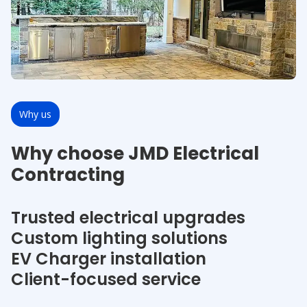
Why us
Why choose JMD Electrical
Contracting
Trusted electrical upgrades
Custom lighting solutions
EV Charger installation
Client-focused service