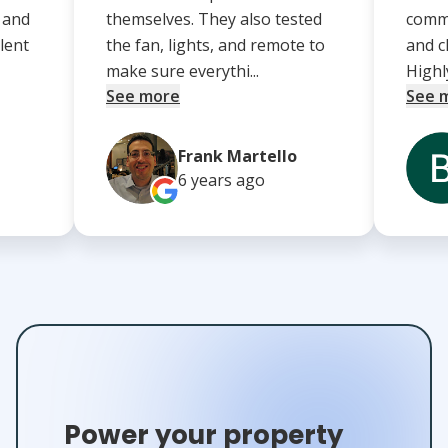
, and
themselves. They also tested
comm
lent
the fan, lights, and remote to
and c
make sure everythi...
Highl
See more
See 
Frank Martello
6 years
ago
Power your property